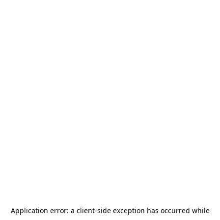
Application error: a
client
-side exception has occurred while