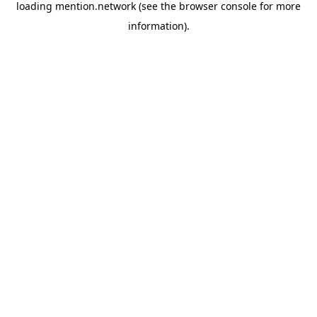
loading
mention.network
(see the
browser console
for more
information).