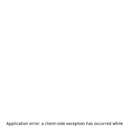
Application error: a
client
-side exception has occurred while