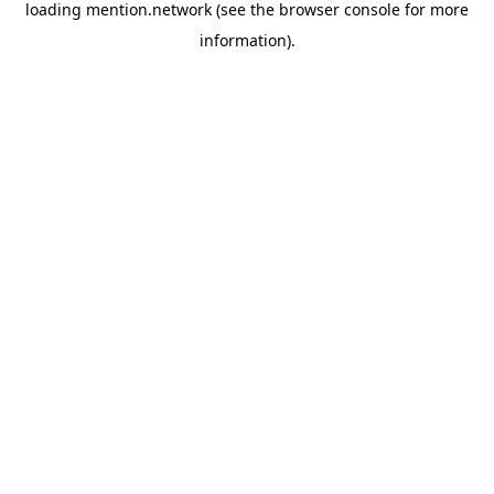
loading
mention.network
(see the
browser console
for more
information).