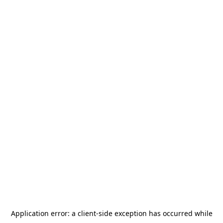
Application error: a
client
-side exception has occurred while