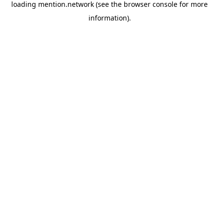
loading
mention.network
(see the
browser console
for more
information).