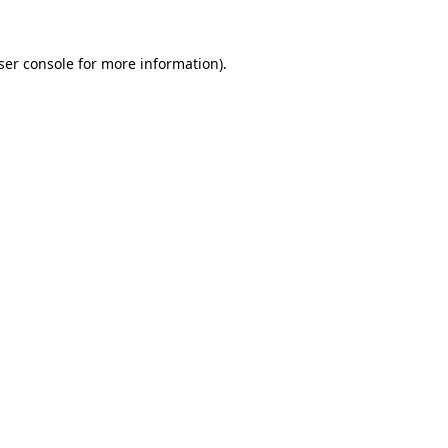
ser console
for more information).