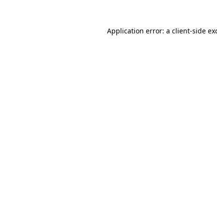
Application error: a
client
-side ex