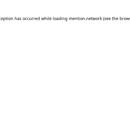
ception has occurred while loading
mention.network
(see the
brow