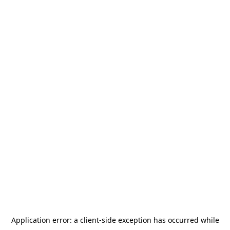
Application error: a
client
-side exception has occurred while