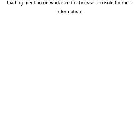
loading
mention.network
(see the
browser console
for more
information).