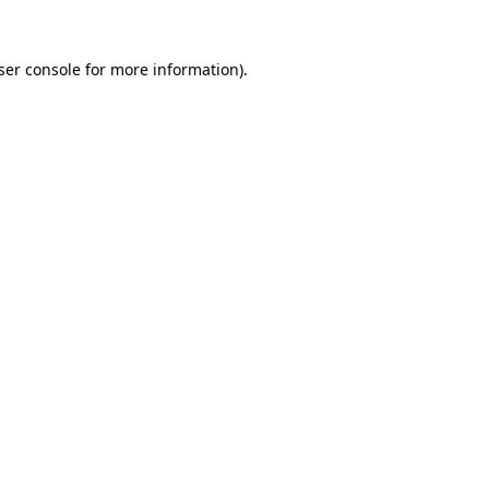
ser console
for more information).