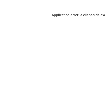
Application error: a
client
-side ex