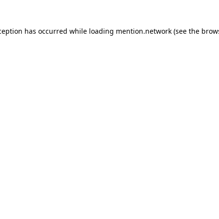
ception has occurred while loading
mention.network
(see the
brow