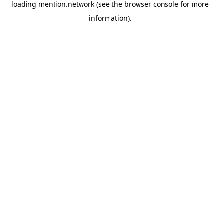
loading
mention.network
(see the
browser console
for more
information).