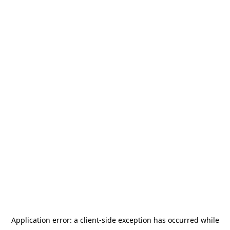
Application error: a
client
-side exception has occurred while