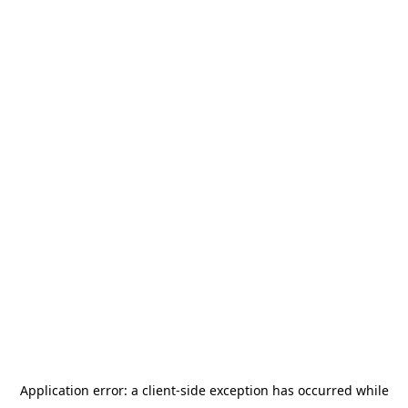
Application error: a
client
-side exception has occurred while