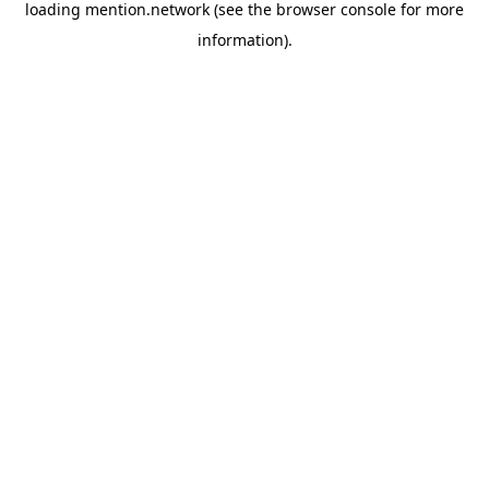
loading
mention.network
(see the
browser console
for more
information).