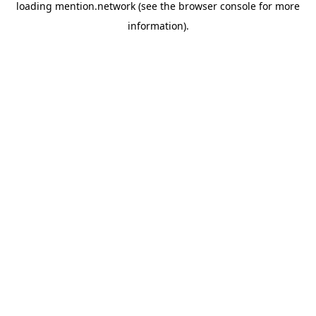
loading
mention.network
(see the
browser console
for more
information).