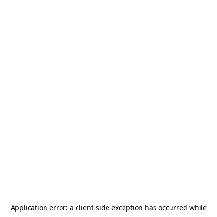
Application error: a
client
-side exception has occurred while