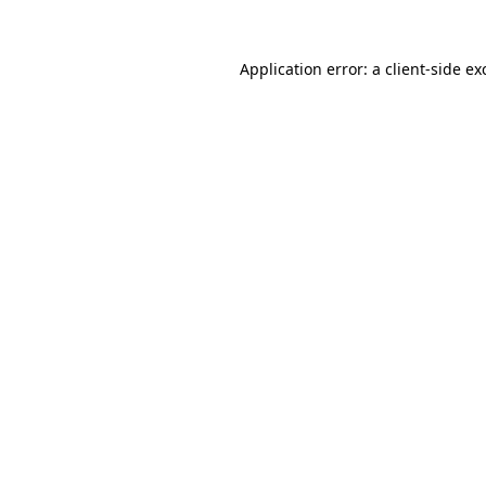
Application error: a
client
-side ex