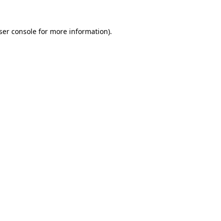
ser console
for more information).