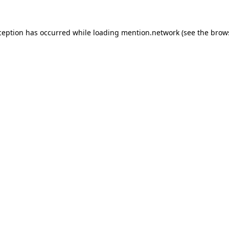
ception has occurred while loading
mention.network
(see the
brow