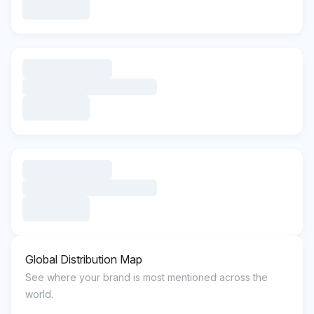
Global Distribution Map
See where your brand is most mentioned across the
world.