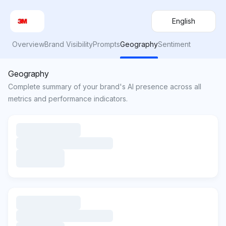
English
Overview
Brand Visibility
Prompts
Geography
Sentiment
Geography
Complete summary of your brand's AI presence across all
metrics and performance indicators.