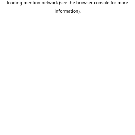
loading
mention.network
(see the
browser console
for more
information).