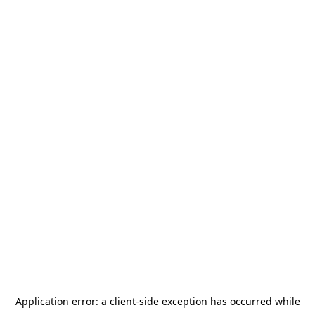
Application error: a
client
-side exception has occurred while