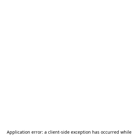
Application error: a
client
-side exception has occurred while