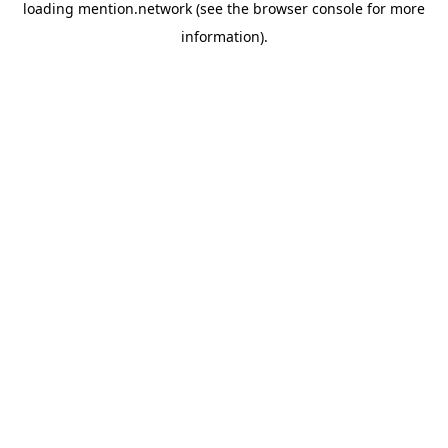
loading
mention.network
(see the
browser console
for more
information).