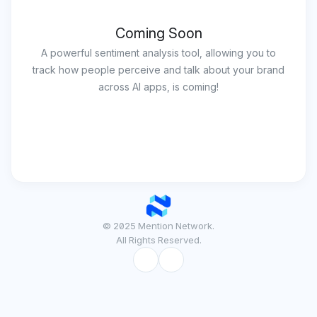
Coming Soon
A powerful sentiment analysis tool, allowing you to
track how people perceive and talk about your brand
across AI apps, is coming!
© 2025 Mention Network.
All Rights Reserved.