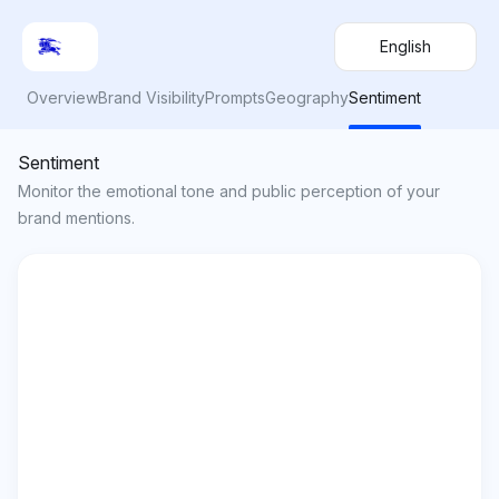
English
Overview
Brand Visibility
Prompts
Geography
Sentiment
Sentiment
Monitor the emotional tone and public perception of your
brand mentions.