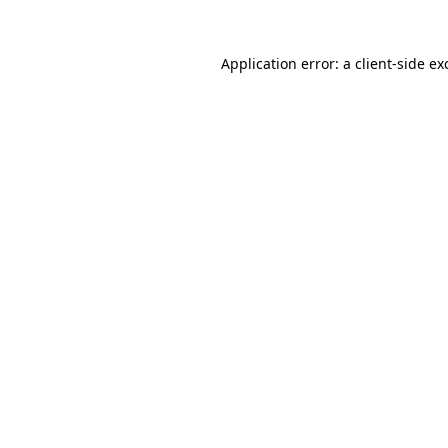
Application error: a
client
-side ex