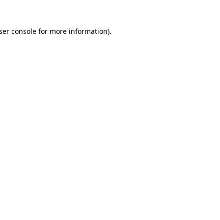
ser console
for more information).