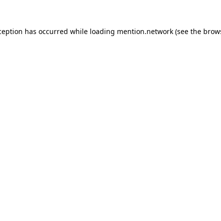
ception has occurred while loading
mention.network
(see the
brow