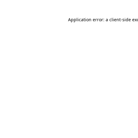
Application error: a
client
-side ex