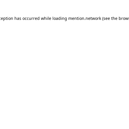
ception has occurred while loading
mention.network
(see the
brow