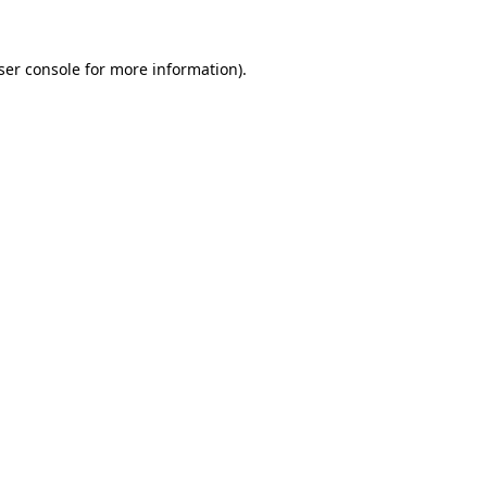
ser console
for more information).