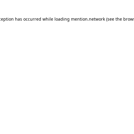
ception has occurred while loading
mention.network
(see the
brow