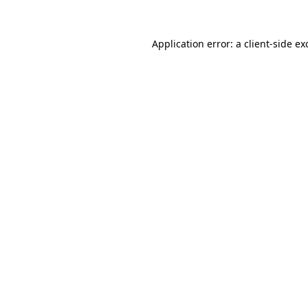
Application error: a
client
-side ex