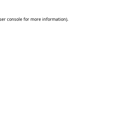
ser console
for more information).