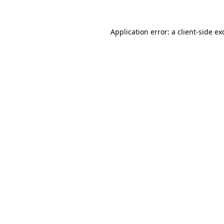
Application error: a
client
-side ex