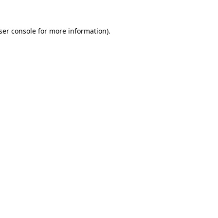
ser console
for more information).