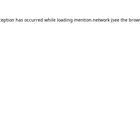
ception has occurred while loading
mention.network
(see the
brow