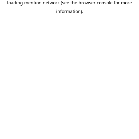
loading
mention.network
(see the
browser console
for more
information).