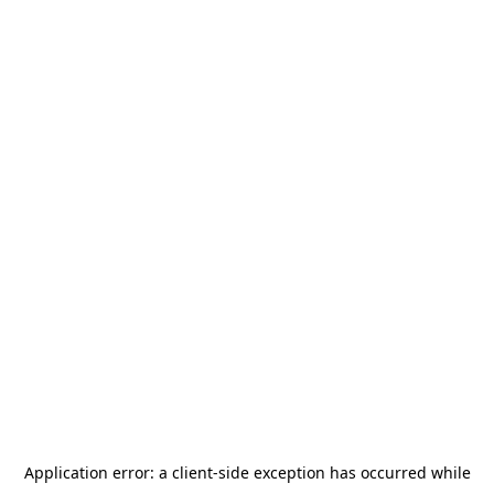
Application error: a
client
-side exception has occurred while