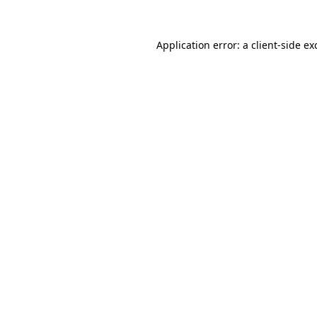
Application error: a
client
-side ex