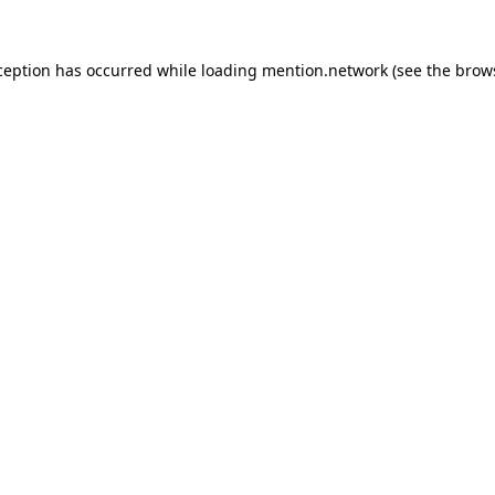
ception has occurred while loading
mention.network
(see the
brow