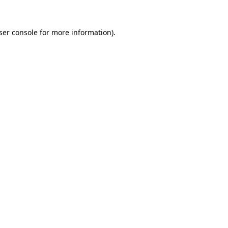
ser console
for more information).