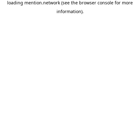
loading
mention.network
(see the
browser console
for more
information).