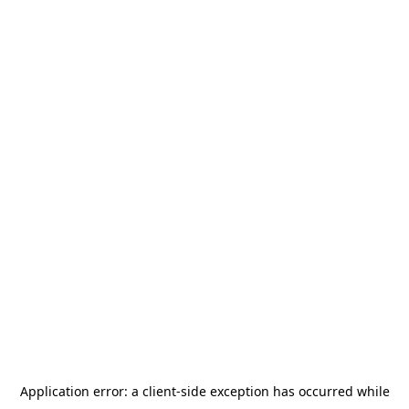
Application error: a
client
-side exception has occurred while