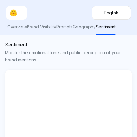
English
Overview
Brand Visibility
Prompts
Geography
Sentiment
Sentiment
Monitor the emotional tone and public perception of your
brand mentions.