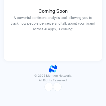
Coming Soon
A powerful sentiment analysis tool, allowing you to
track how people perceive and talk about your brand
across AI apps, is coming!
© 2025 Mention Network.
All Rights Reserved.