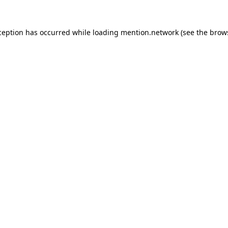
ception has occurred while loading
mention.network
(see the
brow