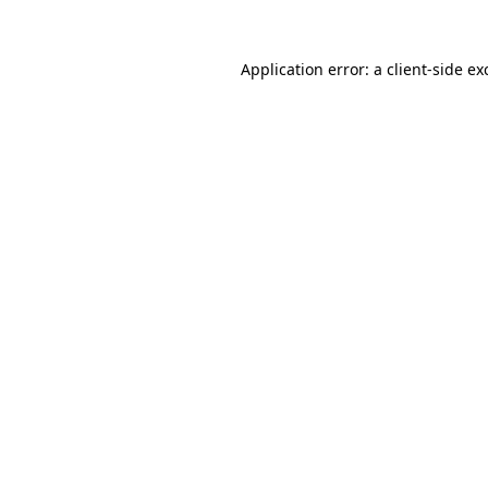
Application error: a
client
-side ex