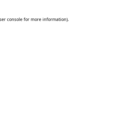
ser console
for more information).