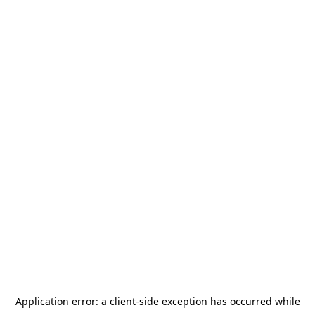
Application error: a
client
-side exception has occurred while