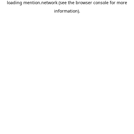
loading
mention.network
(see the
browser console
for more
information).