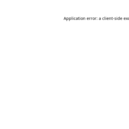
Application error: a
client
-side ex