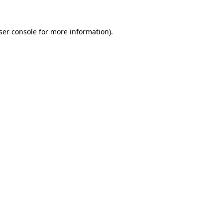
ser console
for more information).