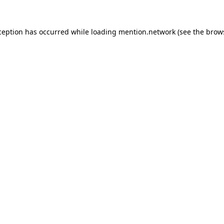
ception has occurred while loading
mention.network
(see the
brow