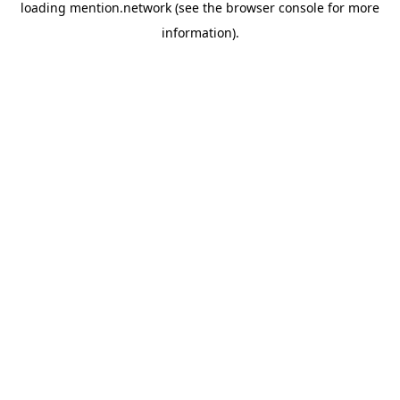
loading
mention.network
(see the
browser console
for more
information).