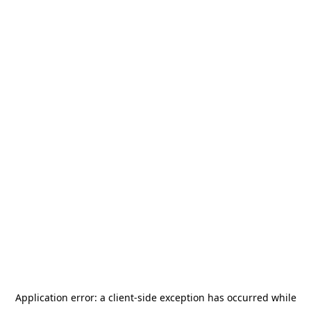
Application error: a
client
-side exception has occurred while