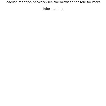
loading
mention.network
(see the
browser console
for more
information).