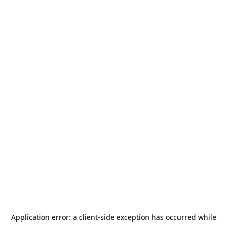
Application error: a
client
-side exception has occurred while