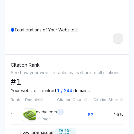
Total citations of Your Website
Citation Rank
See how your website ranks by its share of all citations.
#
1
Your website is ranked
1
/
244
domains.
Rank
Domain
Citation Count
Citation Share
nvidia.com
1
82
10%
19
Page
THIRD-
openai.com