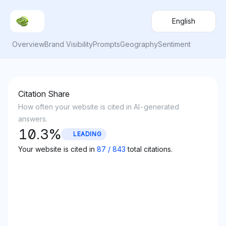
English
Overview
Brand Visibility
Prompts
Geography
Sentiment
Citation Share
How often your website is cited in AI-generated
answers.
10.3
%
LEADING
Your website is cited in
87
/
843
total citations.