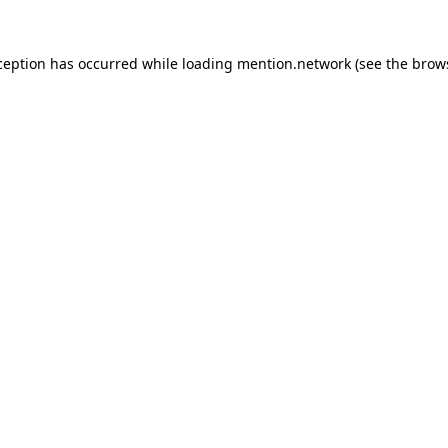
ception has occurred while loading
mention.network
(see the
brow