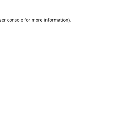
ser console
for more information).