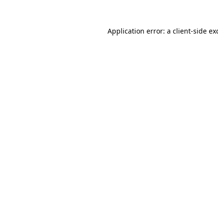
Application error: a
client
-side ex