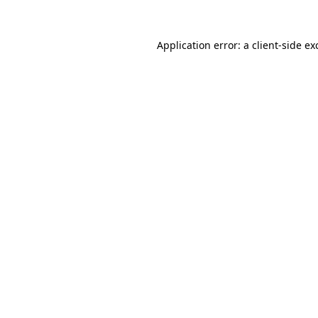
Application error: a
client
-side ex