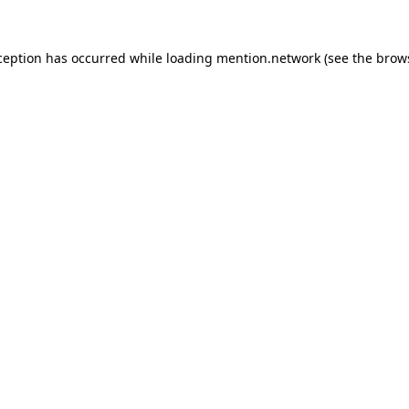
ception has occurred while loading
mention.network
(see the
brow