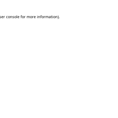
ser console
for more information).