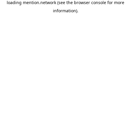
loading
mention.network
(see the
browser console
for more
information).