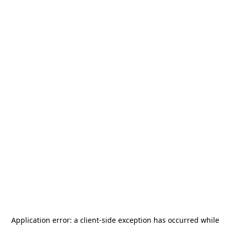
Application error: a
client
-side exception has occurred while