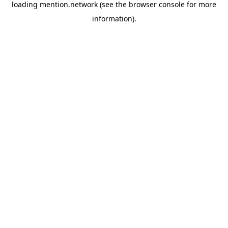
loading
mention.network
(see the
browser console
for more
information).