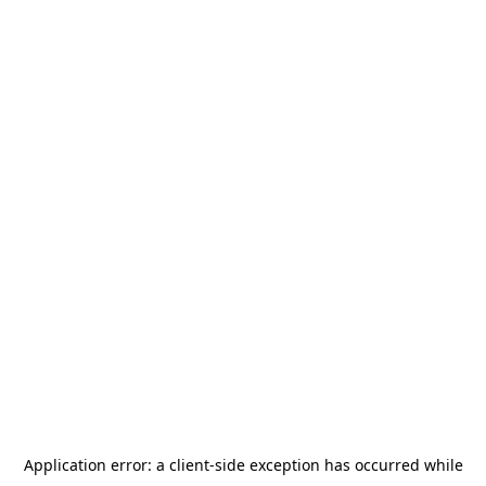
Application error: a
client
-side exception has occurred while