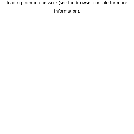
loading
mention.network
(see the
browser console
for more
information).