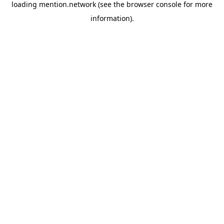
loading
mention.network
(see the
browser console
for more
information).