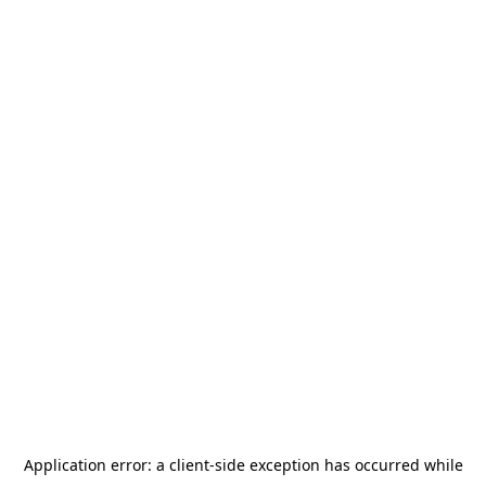
Application error: a
client
-side exception has occurred while