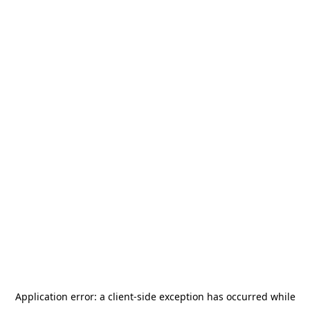
Application error: a
client
-side exception has occurred while