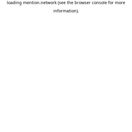
loading
mention.network
(see the
browser console
for more
information).