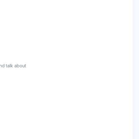
nd talk about