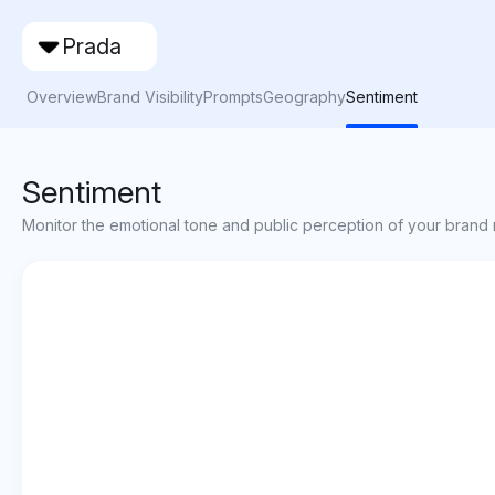
Prada
Overview
Brand Visibility
Prompts
Geography
Sentiment
Sentiment
Monitor the emotional tone and public perception of your brand 