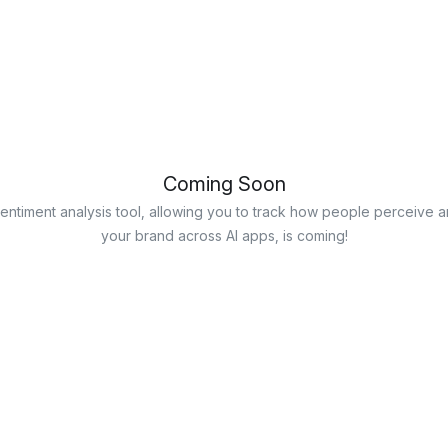
Coming Soon
entiment analysis tool, allowing you to track how people perceive a
your brand across AI apps, is coming!