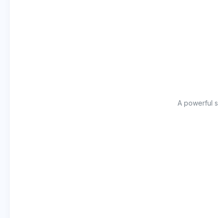
A powerful s