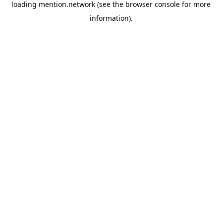
loading
mention.network
(see the
browser console
for more
information).