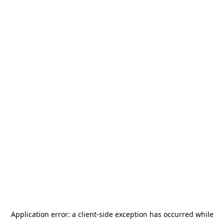
Application error: a
client
-side exception has occurred while