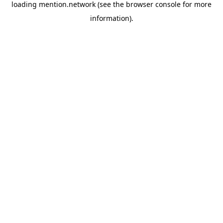
loading
mention.network
(see the
browser console
for more
information).