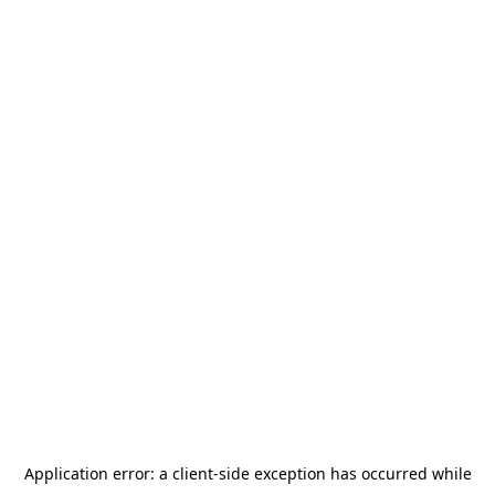
Application error: a
client
-side exception has occurred while