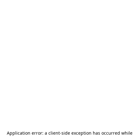
Application error: a
client
-side exception has occurred while