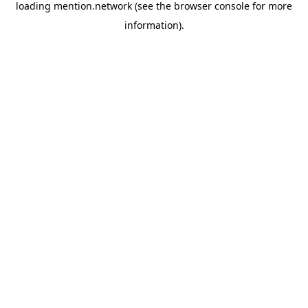
loading
mention.network
(see the
browser console
for more
information).