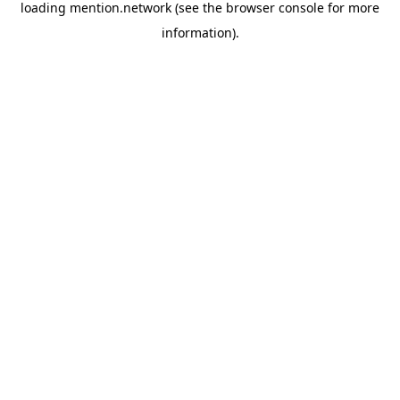
loading
mention.network
(see the
browser console
for more
information).