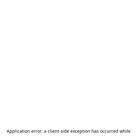
Application error: a
client
-side exception has occurred while