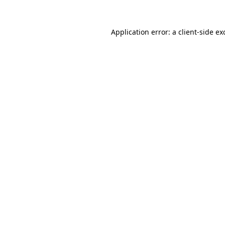
Application error: a
client
-side ex