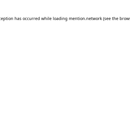
ception has occurred while loading
mention.network
(see the
brow