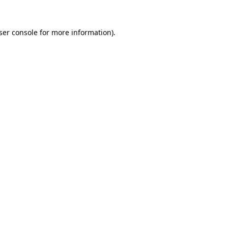
ser console
for more information).