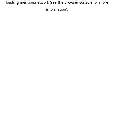
loading
mention.network
(see the
browser console
for more
information).