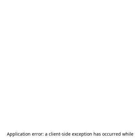
Application error: a
client
-side exception has occurred while