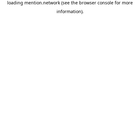
loading
mention.network
(see the
browser console
for more
information).