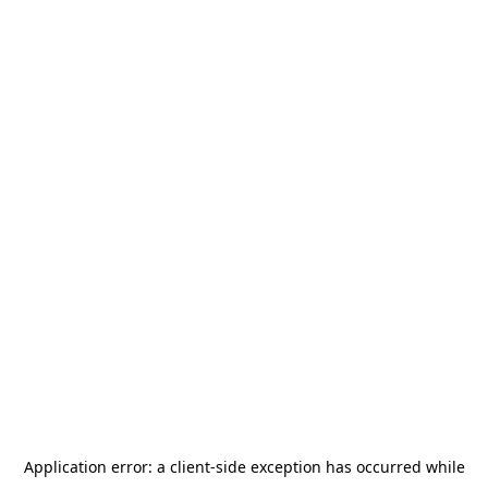
Application error: a
client
-side exception has occurred while