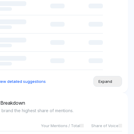
iew detailed suggestions
Expand
l Breakdown
 brand the highest share of mentions.
Your Mentions / Total
Share of Voice