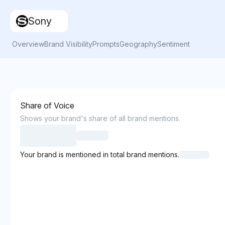
Sony
Overview
Brand Visibility
Prompts
Geography
Sentiment
Share of Voice
Shows your brand's share of all brand mentions.
Your brand is mentioned in total brand mentions.