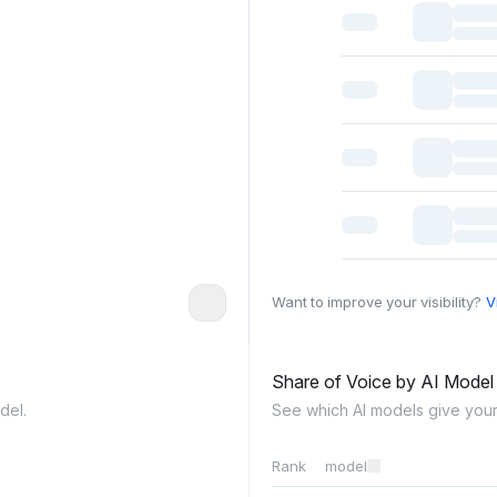
Want to improve your visibility?
V
Share of Voice by AI Mode
del.
See which AI models give your
Rank
model