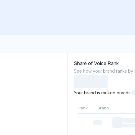
Share of Voice Rank
See how your brand ranks by it
Your brand is ranked brands.
Rank
Brand