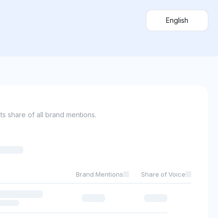
English
s share of all brand mentions.
Brand Mentions
Share of Voice