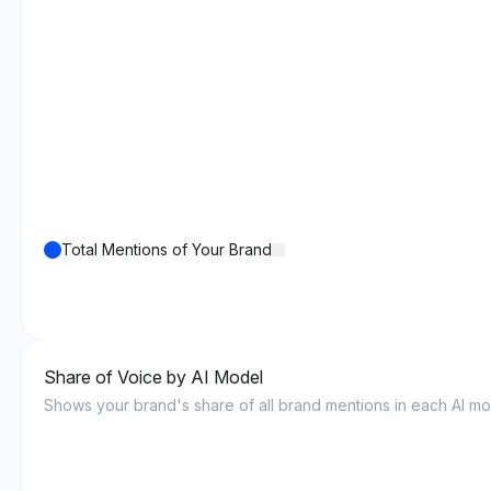
Total Mentions of Your Brand
Share of Voice by AI Model
Shows your brand's share of all brand mentions in each AI mo