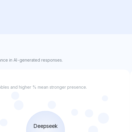
nce in AI-generated responses.
bubbles and higher % mean stronger presence.
Deepseek