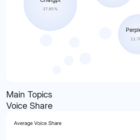
37.85
%
Perpl
11.7
Main Topics
Voice Share
Average Voice Share