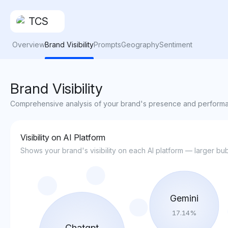
TCS
Overview
Brand Visibility
Prompts
Geography
Sentiment
Brand Visibility
Comprehensive analysis of your brand's presence and performa
Visibility on AI Platform
Shows your brand's visibility on each AI platform — larger 
Gemini
17.14
%
Chatgpt