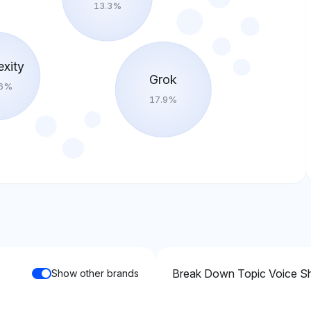
13.3
%
exity
Grok
6
%
17.9
%
Break Down Topic Voice S
Show other brands