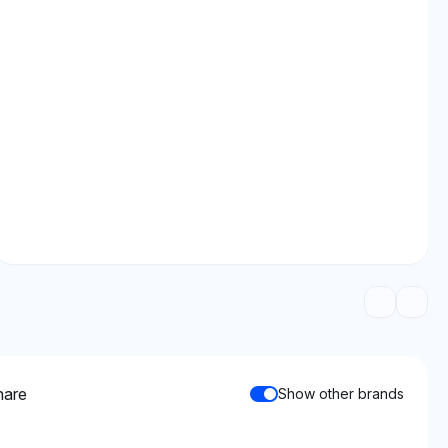
hare
Show other brands