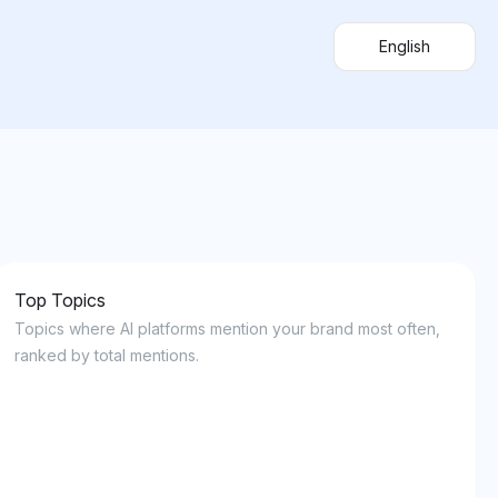
English
Top Topics
Topics where AI platforms mention your brand most often,
ranked by total mentions.