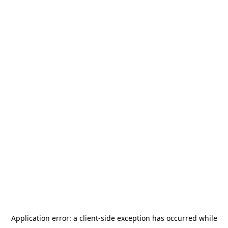
Application error: a
client
-side exception has occurred while