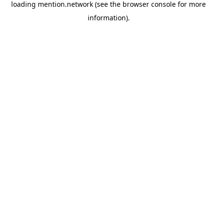
loading
mention.network
(see the
browser console
for more
information).