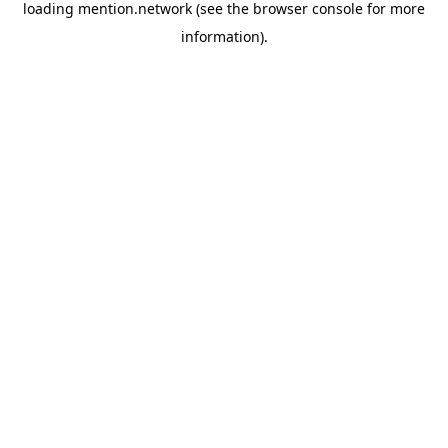
loading
mention.network
(see the
browser console
for more
information).