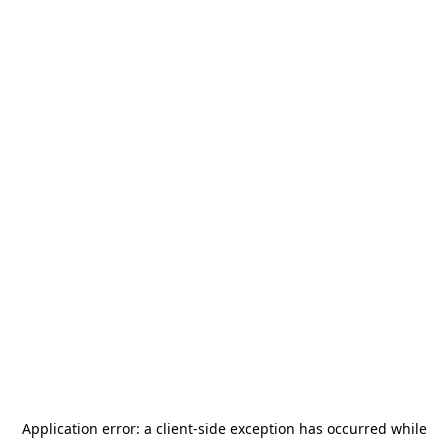
Application error: a
client
-side exception has occurred while