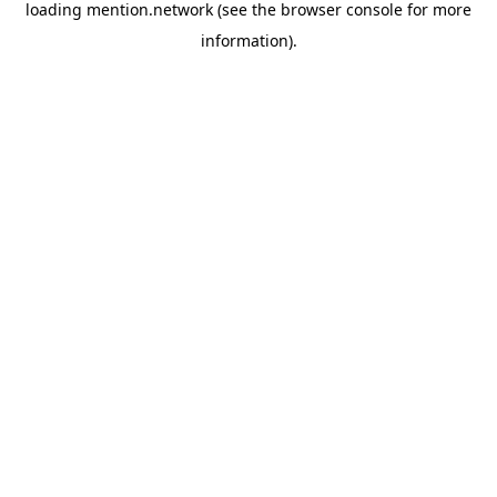
loading
mention.network
(see the
browser console
for more
information).