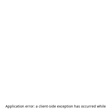
Application error: a
client
-side exception has occurred while