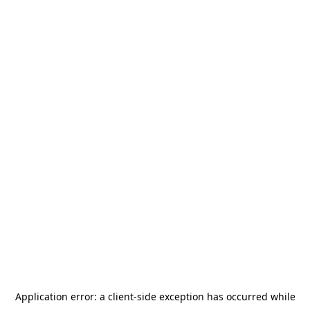
Application error: a
client
-side exception has occurred while