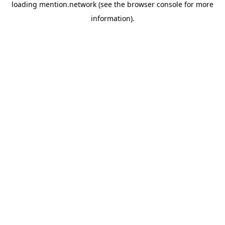
loading
mention.network
(see the
browser console
for more
information).