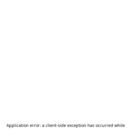
Application error: a
client
-side exception has occurred while