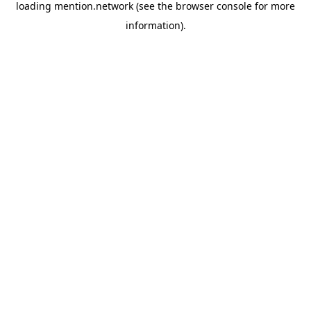
loading
mention.network
(see the
browser console
for more
information).